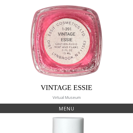
Skip
to
content
VINTAGE ESSIE
Virtual Museum
MENU
Tag:
223