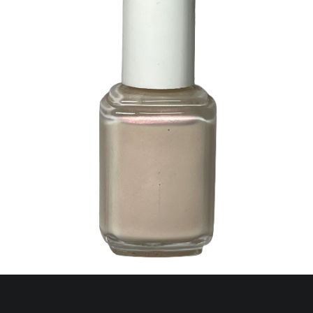
277 Guadeloupe Opal