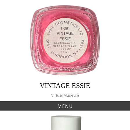
Skip
to
content
VINTAGE ESSIE
Virtual Museum
MENU
Tag:
277