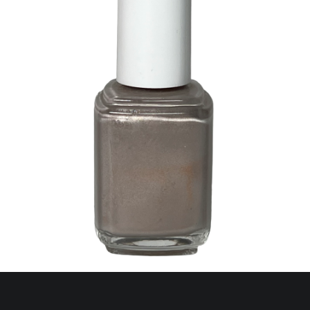
345 Cap Ferrat