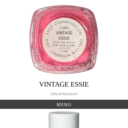
Skip
to
content
VINTAGE ESSIE
Virtual Museum
MENU
Tag:
345