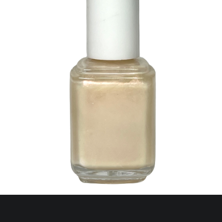
44 Glorious Glow