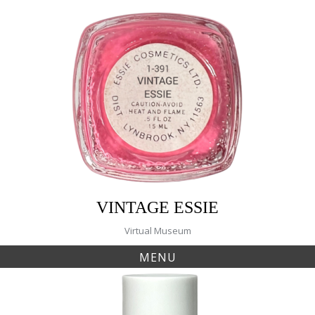
Skip
to
content
VINTAGE ESSIE
Virtual Museum
MENU
Tag:
44