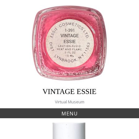
Skip
to
content
VINTAGE ESSIE
Virtual Museum
MENU
Tag:
In