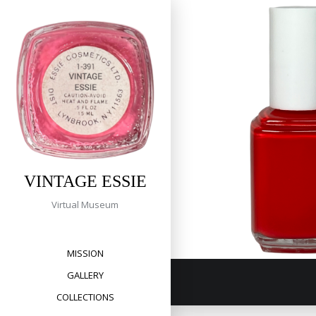
Tag:
Skip
to
money
content
369 Dramatic
VINTAGE ESSIE
Virtual Museum
MISSION
GALLERY
COLLECTIONS