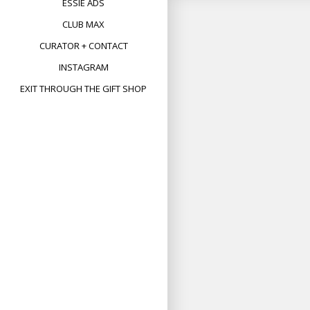
ESSIE ADS
CLUB MAX
CURATOR + CONTACT
INSTAGRAM
EXIT THROUGH THE GIFT SHOP