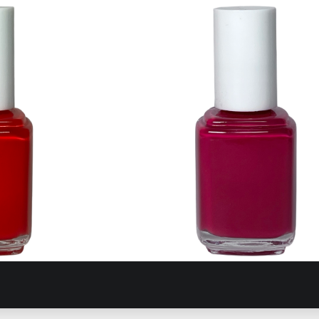
 Drachmas
370 Exotic Liras