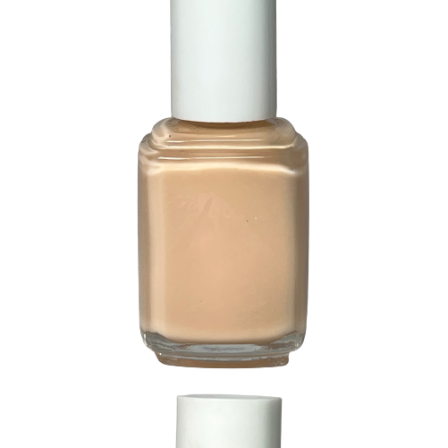
214 Dreamy Creamy