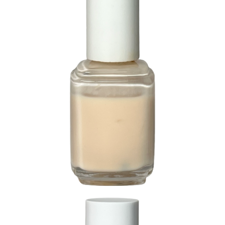
231 Like Linen