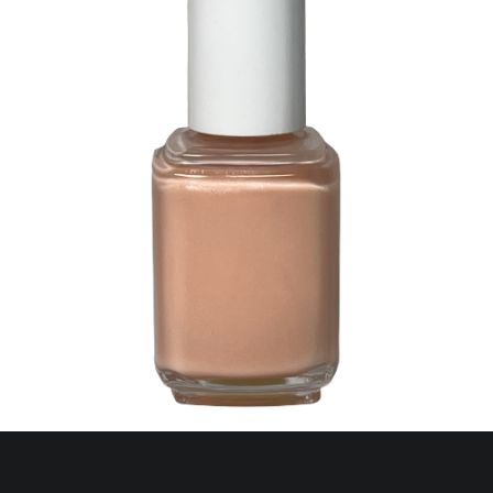
368 A Lot of Shekels