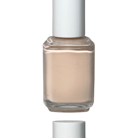
274 Mistique Pink