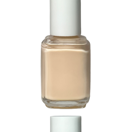
85 Precious Pink