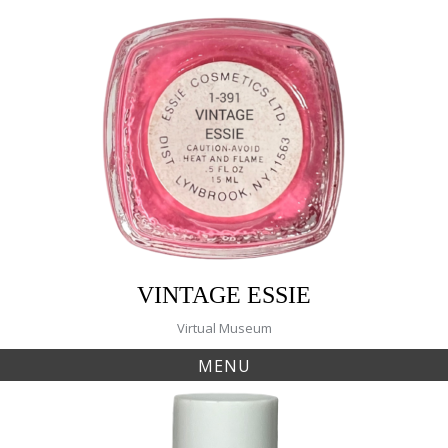
Skip
to
content
VINTAGE ESSIE
Virtual Museum
MENU
Tag:
natural