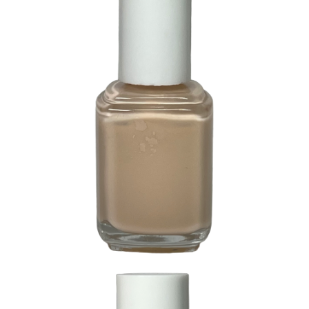
57 Li-Lite