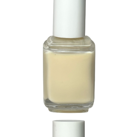
229 Delicacy