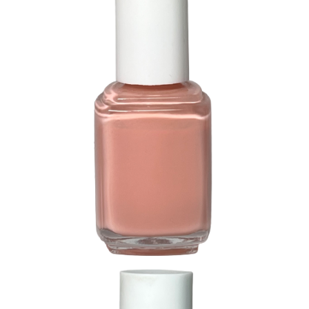
245 Delightful Delilah