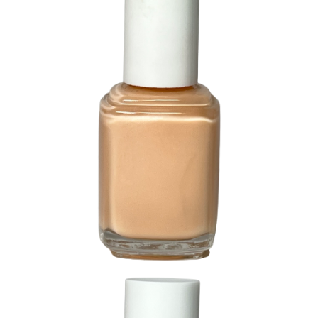
226 Bashful Beige