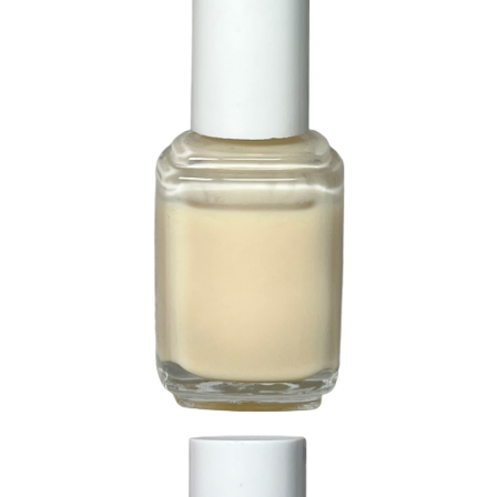
265 It’s Delicate