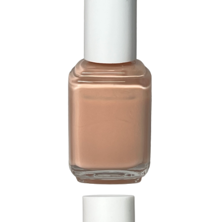
244 Buck Wheat