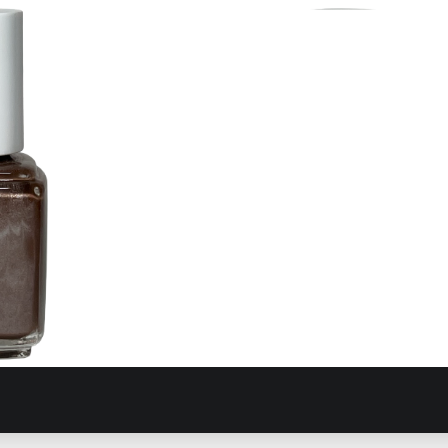
Taupeo
355 T-Bills Putt