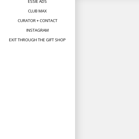
ESSIE ADS
CLUB MAX
CURATOR + CONTACT
INSTAGRAM
EXIT THROUGH THE GIFT SHOP