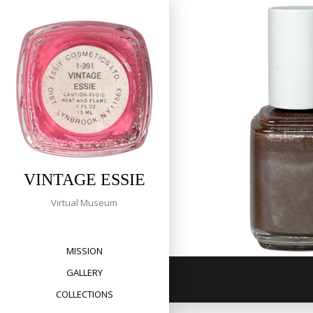
Tag:
Skip
to
taupe
content
309 Keno 
VINTAGE ESSIE
Virtual Museum
MISSION
GALLERY
COLLECTIONS