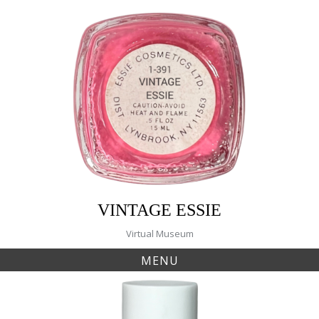
Skip
to
content
VINTAGE ESSIE
Virtual Museum
MENU
Tag:
warm