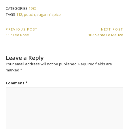
CATEGORIES
1985
TAGS
112
,
peach
,
sugar n' spice
Post
PREVIOUS POST
NEXT POST
Previous
Next
117 Tea Rose
102 Santa Fe Mauve
navigation
Post:
Post:
Leave a Reply
Your email address will not be published.
Required fields are
marked
*
Comment
*