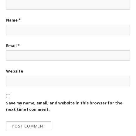
Name
*
Email
*
Website
Save my name, email, and website in this browser for the
next time I comment.