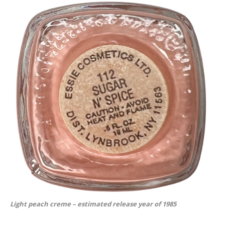
Light peach creme – estimated release year of 1985