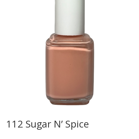
112 Sugar N’ Spice