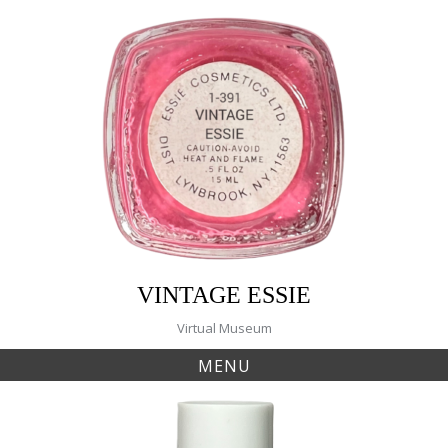
Skip
to
content
VINTAGE ESSIE
Virtual Museum
MENU