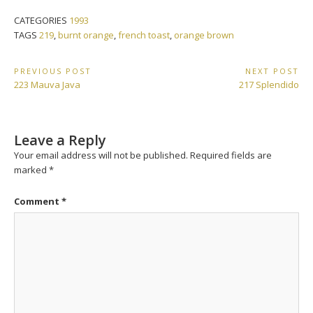
CATEGORIES
1993
TAGS
219
,
burnt orange
,
french toast
,
orange brown
Post
PREVIOUS POST
NEXT POST
Previous
Next
223 Mauva Java
217 Splendido
navigation
Post:
Post:
Leave a Reply
Your email address will not be published.
Required fields are
marked
*
Comment
*