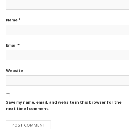
Name
*
Email
*
Website
Save my name, email, and website in this browser for the
next time I comment.