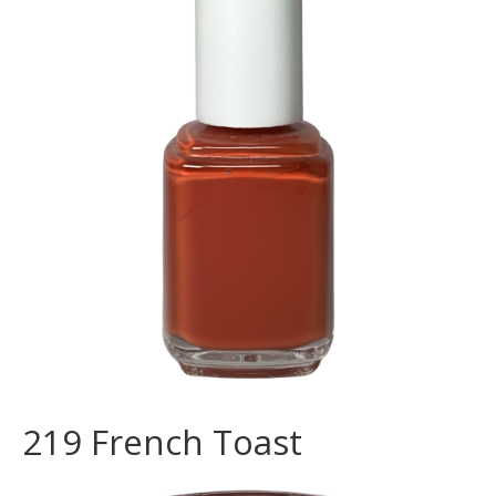
219 French Toast