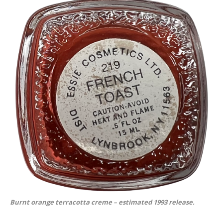
Burnt orange terracotta creme – estimated 1993 release.