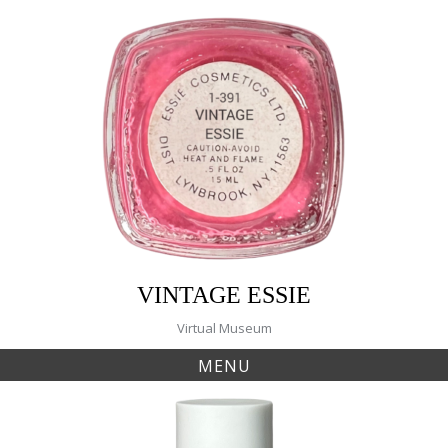
Skip
to
content
VINTAGE ESSIE
Virtual Museum
MENU