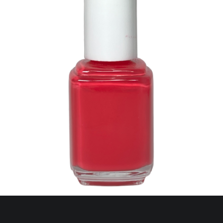
127 Watermelon