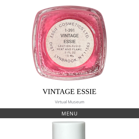
Skip
to
content
VINTAGE ESSIE
Virtual Museum
MENU
Tag:
watermelon