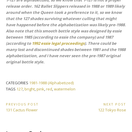
1-127 are alphabetized, so we know that 1-127 is not a proper
release order. 162 Ballet Slippers released in 1988 or 1989 likely
around when the Queen took a preference to it, so we know
that the 127 shades surviving whatever culling that might
have happened before the alphabetization was likely pre-1988.
Also note that this smooth bottle style was designed by essie
between 1985 (according to essie the company) and 1987
(according to
1992 essie legal proceedings
). There could be
many lost and discontinued shades between 1981 and the 1988
alphabetization, and I have never seen the pre-1987
original
original
bottle style.
CATEGORIES
1981-1988 (Alphabetized)
TAGS
127
,
bright
,
pink
,
red
,
watermelon
Post
PREVIOUS POST
NEXT POST
Previous
Next
131 Cactus Flower
122 Tokyo Rose
navigation
Post:
Post: