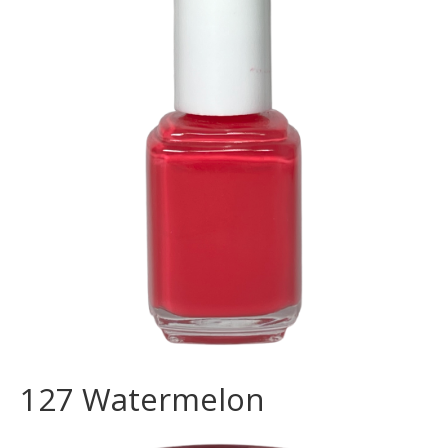
127 Watermelon