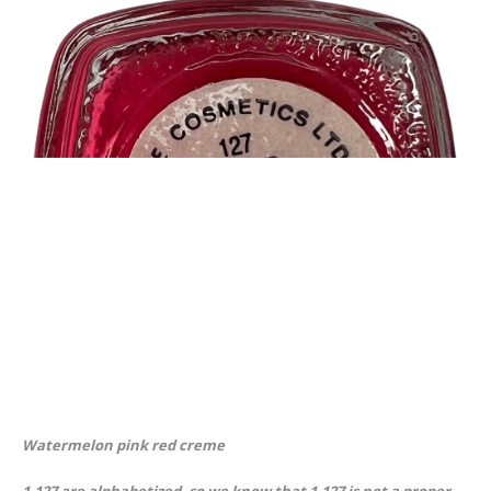
Watermelon pink red creme