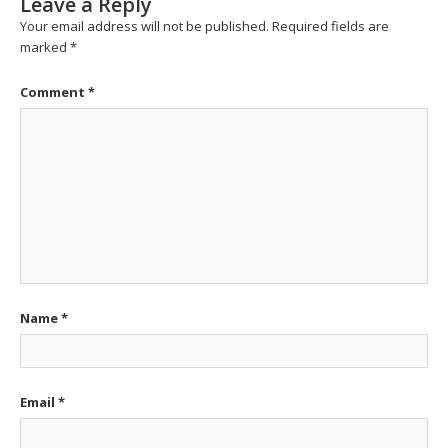
Leave a Reply
Your email address will not be published.
Required fields are
marked
*
Comment
*
Name
*
Email
*