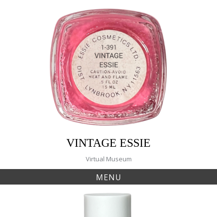
Skip
to
content
VINTAGE ESSIE
Virtual Museum
MENU